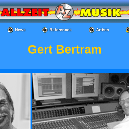
News
References
Artists
Gert Bertram