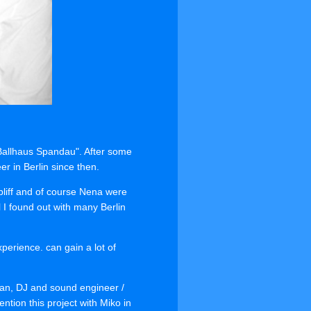
"Ballhaus Spandau". After some
 in Berlin since then.
pliff and of course Nena were
 I found out with many Berlin
perience. can gain a lot of
an, DJ and sound engineer /
ntion this project with Miko in