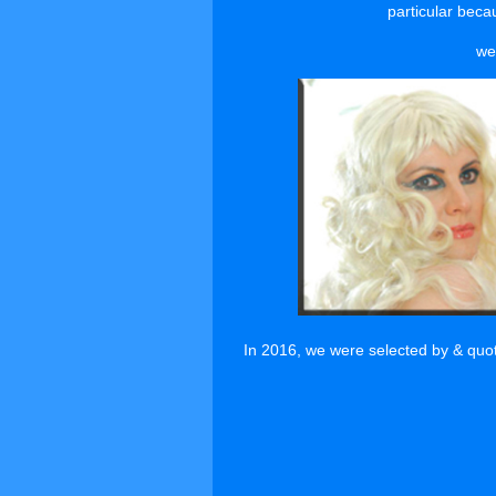
particular becau
we
In 2016, we were selected by & quo