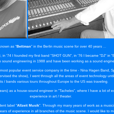
 known as "
Bettman
" in the Berlin music scene for over 40 years ...
73, in '74 I founded my first band "SHOT GUN", in '76 I became "DJ" in 
o sound engineering in 1988 and have been working as a sound engineer
he most popular event service company in the time - Nina Hagen Band, S
vised the show), I went through all the areas of event technology until
sts / bands various tours throughout Europe to the US was traveling.
ears) as a house-sound engineer in "Tacheles", where I have a lot of ex
experience in art / theater.
ent label "
Allzeit Musik
". Through my many years of work as a musici
ars of experience in all branches of the music scene. I would like to me