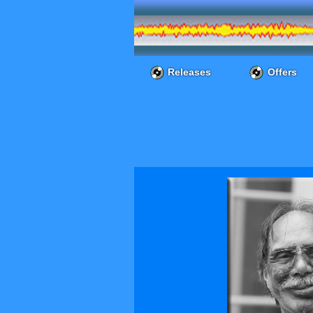
Releases
Offers