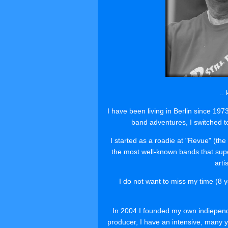
..
I have been living in Berlin since 19
band adventures, I switched t
I started as a roadie at "Revue" (t
the most well-known bands that super
arti
I do not want to miss my time (8 y
In 2004 I founded my own indiepend
producer, I have an intensive, many ye