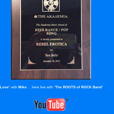
 Love
" with
Miko
... here live with "
The ROOTS of ROCK Band
"