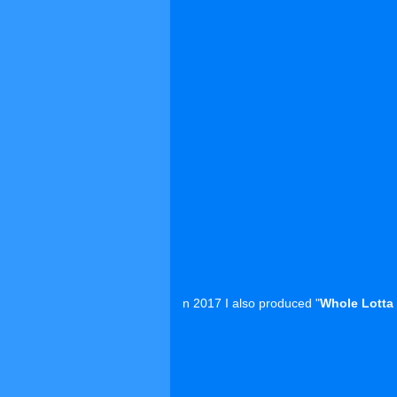
n 2017 I also produced "
Whole Lotta