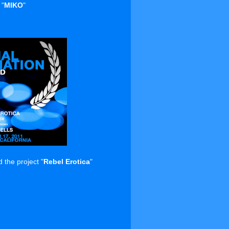
 "
MIKO
"
the project "
Rebel Erotica
"