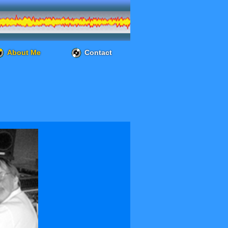
About Me
Contact