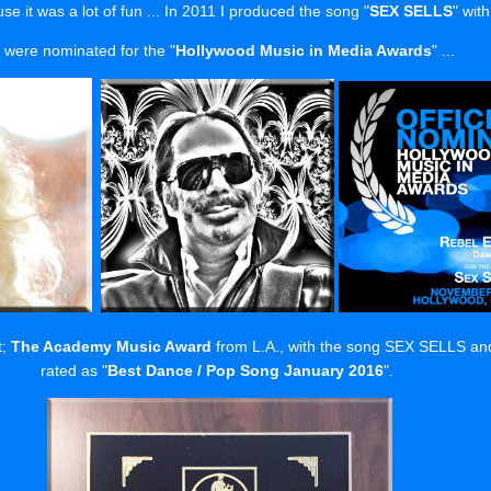
se it was a lot of fun ... In 2011 I produced the song "
SEX SELLS
" with
 were nominated for the "
Hollywood Music in Media Awards
" ...
t;
The Academy Music Award
from L.A., with the song SEX SELLS and 
rated as "
Best Dance / Pop Song January 2016
".